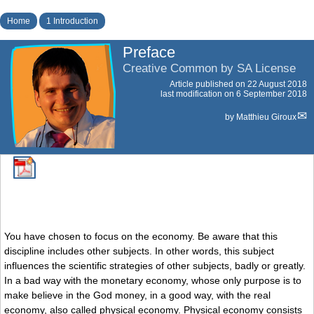
Home
1 Introduction
Preface
Creative Common by SA License
Article published on
22 August 2018
last modification on 6 September 2018
by
Matthieu Giroux
You have chosen to focus on the economy. Be aware that this
discipline includes other subjects. In other words, this subject
influences the scientific strategies of other subjects, badly or greatly.
In a bad way with the monetary economy, whose only purpose is to
make believe in the God money, in a good way, with the real
economy, also called physical economy. Physical economy consists