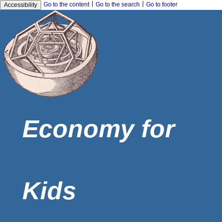
|
|
Go to the content
Go to the search
Go to footer
Accessibility
Economy for
Kids