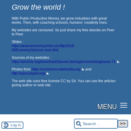
Grow the world !
With Public Productive Money, we grow industries with great
works. Then, with coaching schools, humans’ creativity rises.
My websites are censored. So just share my free ebooks on Peer
to Peer.
Slides :
https://www.economychild.com/ftp/2018-
08EconomyScience.sozi.html
Sources of my websites :
https://archive.org/download/SauveLiberlog/economiesgbases.7z
Photos from
https://commons.wikimedia.org
and
http://openclipart.org/
The web site uses free license CC by SA. You can use the articles
giving author or web site.
MENU
Log in