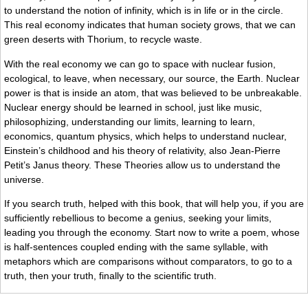
to understand the notion of infinity, which is in life or in the circle.
This real economy indicates that human society grows, that we can
green deserts with Thorium, to recycle waste.
With the real economy we can go to space with nuclear fusion,
ecological, to leave, when necessary, our source, the Earth. Nuclear
power is that is inside an atom, that was believed to be unbreakable.
Nuclear energy should be learned in school, just like music,
philosophizing, understanding our limits, learning to learn,
economics, quantum physics, which helps to understand nuclear,
Einstein’s childhood and his theory of relativity, also Jean-Pierre
Petit’s Janus theory. These Theories allow us to understand the
universe.
If you search truth, helped with this book, that will help you, if you are
sufficiently rebellious to become a genius, seeking your limits,
leading you through the economy. Start now to write a poem, whose
is half-sentences coupled ending with the same syllable, with
metaphors which are comparisons without comparators, to go to a
truth, then your truth, finally to the scientific truth.