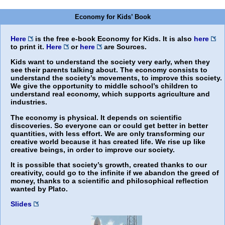
Economy for Kids’ Book
Here
is the free e-book
Economy for Kids
. It is also
here
to print it.
Here
or
here
are Sources.
Kids want to understand the society very early, when they
see their parents talking about. The economy consists to
understand the society’s movements, to improve this society.
We give the opportunity to middle school’s children to
understand real economy, which supports agriculture and
industries.
The economy is physical. It depends on scientific
discoveries. So everyone can or could get better in better
quantities, with less effort. We are only transforming our
creative world because it has created life. We rise up like
creative beings, in order to improve our society.
It is possible that society’s growth, created thanks to our
creativity, could go to the infinite if we abandon the greed of
money, thanks to a scientific and philosophical reflection
wanted by Plato.
Slides