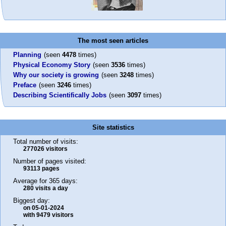
The most seen articles
Planning
(seen
4478
times)
Physical Economy Story
(seen
3536
times)
Why our society is growing
(seen
3248
times)
Preface
(seen
3246
times)
Describing Scientifically Jobs
(seen
3097
times)
Site statistics
Total number of visits:
277026 visitors
Number of pages visited:
93113 pages
Average for 365 days:
280 visits a day
Biggest day:
on 05-01-2024
with 9479 visitors