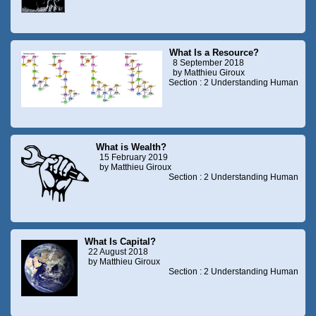
What Is a Resource?
8 September 2018
by Matthieu Giroux
Section : 2 Understanding Human
What is Wealth?
15 February 2019
by Matthieu Giroux
Section : 2 Understanding Human
What Is Capital?
22 August 2018
by Matthieu Giroux
Section : 2 Understanding Human