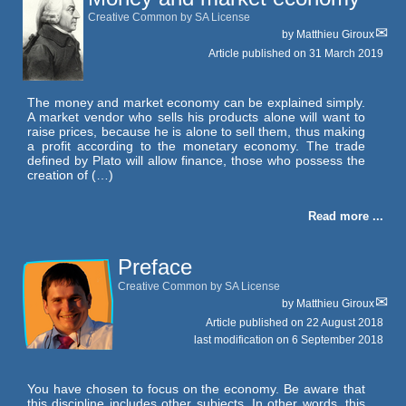
Creative Common by SA License
by
Matthieu Giroux
Article published on
31 March 2019
The money and market economy can be explained simply.
A market vendor who sells his products alone will want to
raise prices, because he is alone to sell them, thus making
a profit according to the monetary economy. The trade
defined by Plato will allow finance, those who possess the
creation of (…)
Read more ...
Preface
Creative Common by SA License
by
Matthieu Giroux
Article published on
22 August 2018
last modification on 6 September 2018
You have chosen to focus on the economy. Be aware that
this discipline includes other subjects. In other words, this