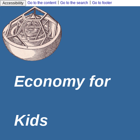
|
|
Go to the content
Go to the search
Go to footer
Accessibility
Economy for
Kids