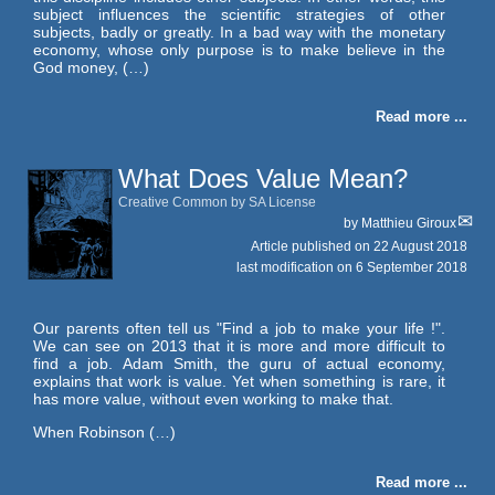
subject influences the scientific strategies of other
subjects, badly or greatly. In a bad way with the monetary
economy, whose only purpose is to make believe in the
God money, (…)
Read more ...
What Does Value Mean?
Creative Common by SA License
by
Matthieu Giroux
Article published on
22 August 2018
last modification on 6 September 2018
Our parents often tell us "Find a job to make your life !".
We can see on 2013 that it is more and more difficult to
find a job. Adam Smith, the guru of actual economy,
explains that work is value. Yet when something is rare, it
has more value, without even working to make that.
When Robinson (…)
Read more ...