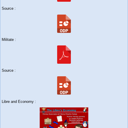
Source :
Militate :
Source :
Libre and Economy :