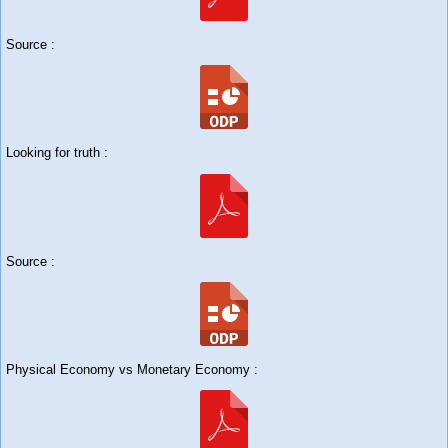
Source :
Looking for truth :
Source :
Physical Economy vs Monetary Economy :