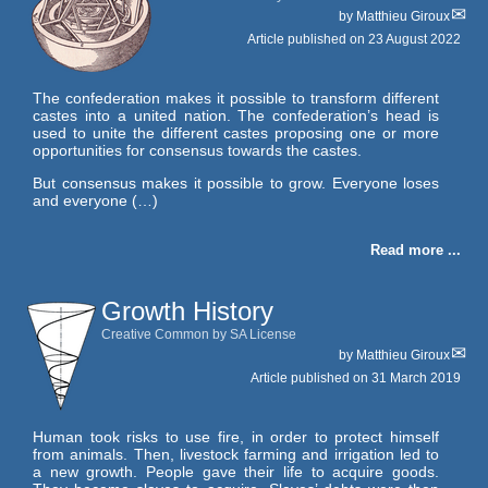
by
Matthieu Giroux
Article published on
23 August 2022
The confederation makes it possible to transform different
castes into a united nation. The confederation’s head is
used to unite the different castes proposing one or more
opportunities for consensus towards the castes.
But consensus makes it possible to grow. Everyone loses
and everyone (…)
Read more ...
Growth History
Creative Common by SA License
by
Matthieu Giroux
Article published on
31 March 2019
Human took risks to use fire, in order to protect himself
from animals. Then, livestock farming and irrigation led to
a new growth. People gave their life to acquire goods.