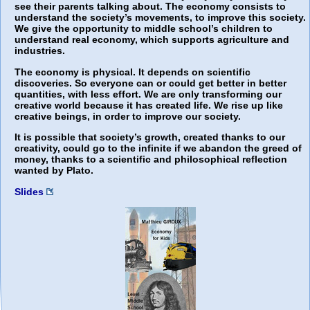
see their parents talking about. The economy consists to
understand the society’s movements, to improve this society.
We give the opportunity to middle school’s children to
understand real economy, which supports agriculture and
industries.
The economy is physical. It depends on scientific
discoveries. So everyone can or could get better in better
quantities, with less effort. We are only transforming our
creative world because it has created life. We rise up like
creative beings, in order to improve our society.
It is possible that society’s growth, created thanks to our
creativity, could go to the infinite if we abandon the greed of
money, thanks to a scientific and philosophical reflection
wanted by Plato.
Slides