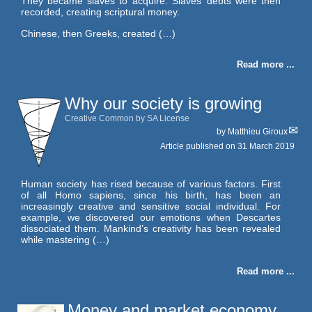
They became slaves to acquire. Slaves’ debts were then
recorded, creating scriptural money.
Chinese, then Greeks, created (…)
Read more ...
Why our society is growing
Creative Common by SA License
by
Matthieu Giroux
Article published on
31 March 2019
Human society has rised because of various factors. First
of all Homo sapiens, since his birth, has been an
increasingly creative and sensitive social individual. For
example, we discovered our emotions when Descartes
dissociated them. Mankind’s creativity has been revealed
while mastering (…)
Read more ...
Money and market economy