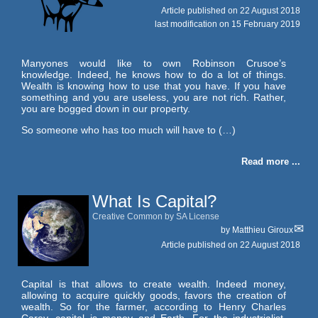
Article published on
22 August 2018
last modification on 15 February 2019
Manyones would like to own Robinson Crusoe’s
knowledge. Indeed, he knows how to do a lot of things.
Wealth is knowing how to use that you have. If you have
something and you are useless, you are not rich. Rather,
you are bogged down in our property.
So someone who has too much will have to (…)
Read more ...
What Is Capital?
Creative Common by SA License
by
Matthieu Giroux
Article published on
22 August 2018
Capital is that allows to create wealth. Indeed money,
allowing to acquire quickly goods, favors the creation of
wealth. So for the farmer, according to Henry Charles
Carey, capital is money and Earth. For the industrialist,