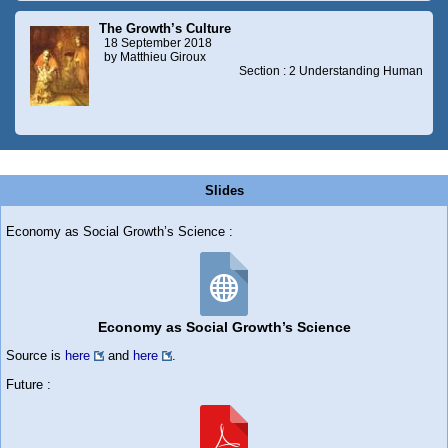
The Growth’s Culture
18 September 2018
by Matthieu Giroux
Section : 2 Understanding Human
Slides
Economy as Social Growth’s Science :
Economy as Social Growth’s Science
Source is
here
and
here
.
Future :