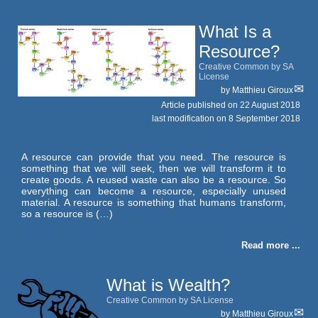
What Is a
Resource?
Creative Common by SA
License
by
Matthieu Giroux
Article published on
22 August 2018
last modification on 8 September 2018
A resource can provide that you need. The resource is
something that we will seek, then we will transform it to
create goods. A reused waste can also be a resource. So
everything can become a resource, especially unused
material. A resource is something that humans transform,
so a resource is (…)
Read more ...
What is Wealth?
Creative Common by SA License
by
Matthieu Giroux