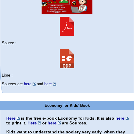
Source :
Libre :
Sources are
here
and
here
.
Economy for Kids’ Book
Here
is the free e-book
Economy for Kids
. It is also
here
to print it.
Here
or
here
are Sources.
Kids want to understand the society very early, when they