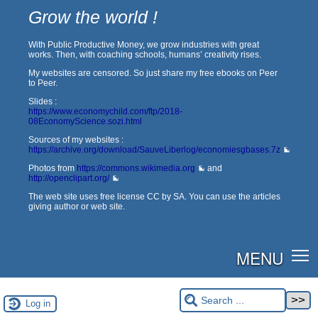
Grow the world !
With Public Productive Money, we grow industries with great
works. Then, with coaching schools, humans’ creativity rises.
My websites are censored. So just share my free ebooks on Peer
to Peer.
Slides :
https://www.economychild.com/ftp/2018-
08EconomyScience.sozi.html
Sources of my websites :
https://archive.org/download/SauveLiberlog/economiesgbases.7z
Photos from
https://commons.wikimedia.org
and
http://openclipart.org/
The web site uses free license CC by SA. You can use the articles
giving author or web site.
MENU
Log in