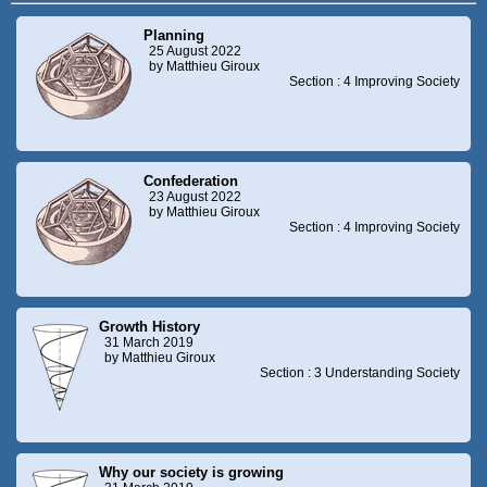
Planning
25 August 2022
by Matthieu Giroux
Section : 4 Improving Society
Confederation
23 August 2022
by Matthieu Giroux
Section : 4 Improving Society
Growth History
31 March 2019
by Matthieu Giroux
Section : 3 Understanding Society
Why our society is growing