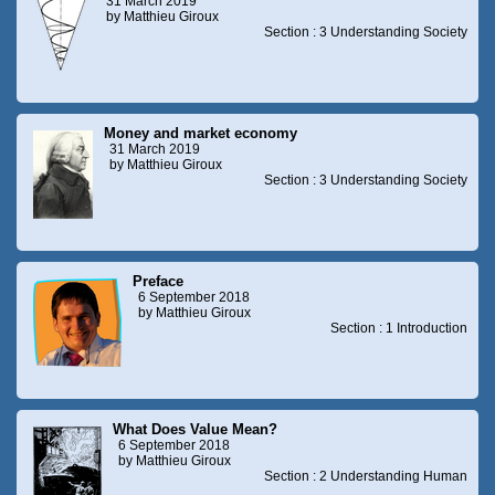
31 March 2019
by Matthieu Giroux
Section : 3 Understanding Society
Money and market economy
31 March 2019
by Matthieu Giroux
Section : 3 Understanding Society
Preface
6 September 2018
by Matthieu Giroux
Section : 1 Introduction
What Does Value Mean?
6 September 2018
by Matthieu Giroux
Section : 2 Understanding Human