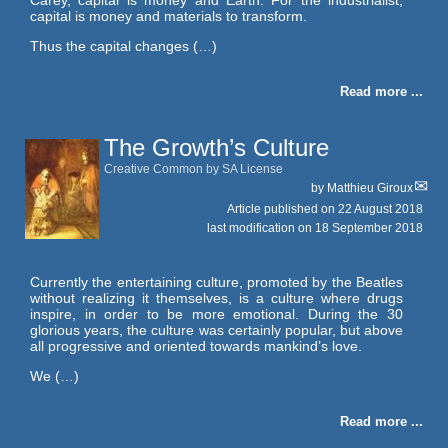
capital is money and materials to transform.
Thus the capital changes (…)
Read more ...
The Growth’s Culture
Creative Common by SA License
by
Matthieu Giroux
Article published on
22 August 2018
last modification on 18 September 2018
Currently the entertaining culture, promoted by the Beatles
without realizing it themselves, is a culture where drugs
inspire, in order to be more emotional. During the 30
glorious years, the culture was certainly popular, but above
all progressive and oriented towards mankind’s love.
We (…)
Read more ...