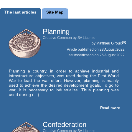
The last articles
Site Map
Planning
Creative Common by SA License
by
Matthieu Giroux
Article published on
23 August 2022
last modification on 25 August 2022
Planning a country, in order to achieve industrial and
infrastructure objectives, was used during the First World
War to lead the war effort. However, planning is mainly
used to achieve the desired development goals. To go to
war, it is necessary to industrialize. Thus planning was
used during (…)
Read more ...
Confederation
Creative Common by SA License